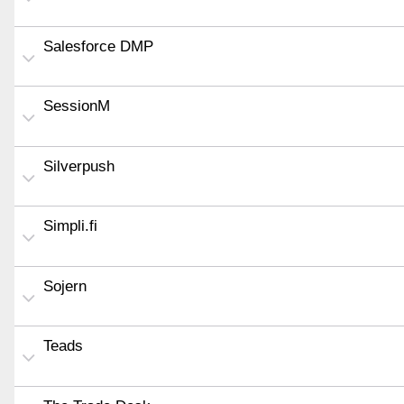
Salesforce DMP
SessionM
Silverpush
Simpli.fi
Sojern
Teads