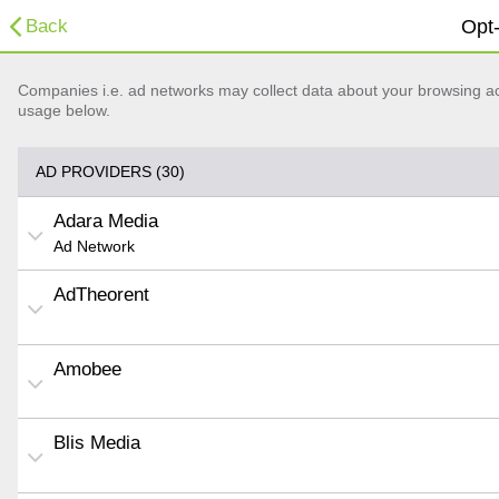
Back
Opt-
Companies i.e. ad networks may collect data about your browsing acti
usage below.
AD PROVIDERS (30)
Adara Media
Ad Network
AdTheorent
Amobee
Blis Media