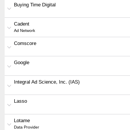
Buying Time Digital
Cadent
Ad Network
Comscore
Google
Integral Ad Science, Inc. (IAS)
Lasso
Lotame
Data Provider