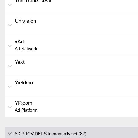
The Trade Desk
Univision
xAd
Ad Network
Yext
Yieldmo
YP.com
Ad Platform
AD PROVIDERS to manually set (82)