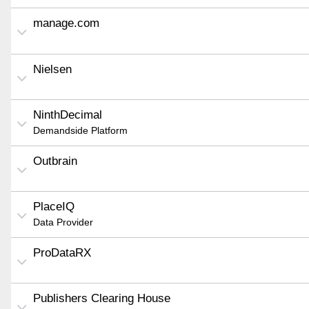
manage.com
Nielsen
NinthDecimal
Demandside Platform
Outbrain
PlaceIQ
Data Provider
ProDataRX
Publishers Clearing House