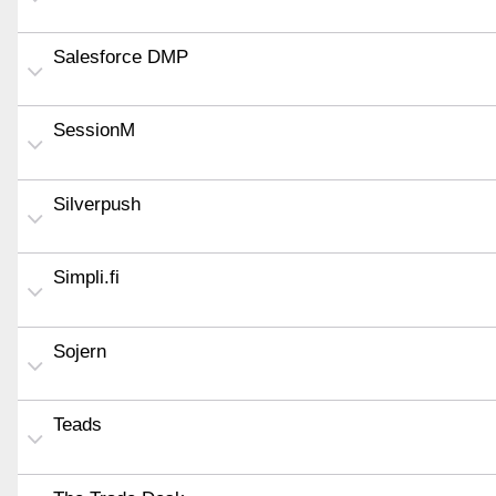
Salesforce DMP
SessionM
Silverpush
Simpli.fi
Sojern
Teads