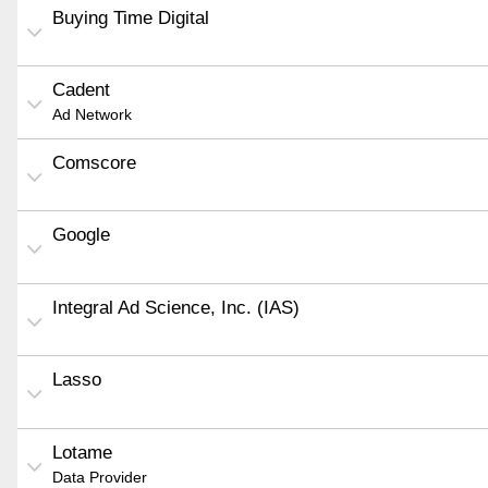
Buying Time Digital
Cadent
Ad Network
Comscore
Google
Integral Ad Science, Inc. (IAS)
Lasso
Lotame
Data Provider