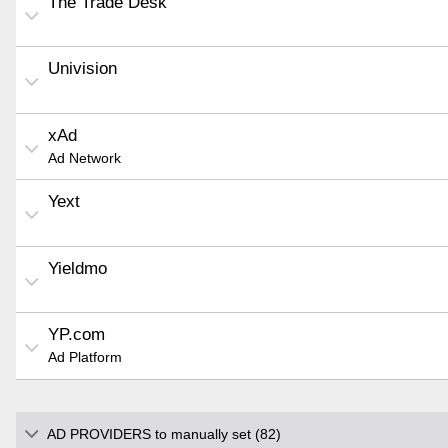
The Trade Desk
Univision
xAd
Ad Network
Yext
Yieldmo
YP.com
Ad Platform
AD PROVIDERS to manually set (82)