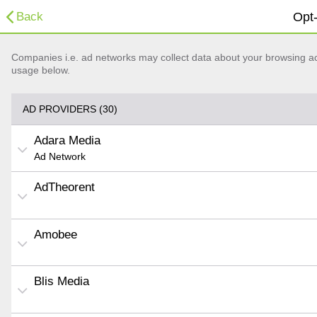
Back
Opt-
Companies i.e. ad networks may collect data about your browsing acti
usage below.
AD PROVIDERS (30)
Adara Media
Ad Network
AdTheorent
Amobee
Blis Media