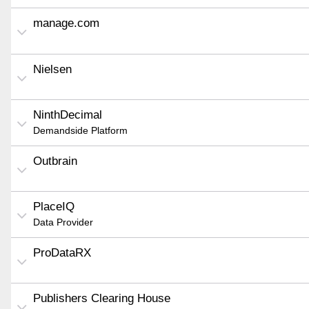
manage.com
Nielsen
NinthDecimal
Demandside Platform
Outbrain
PlaceIQ
Data Provider
ProDataRX
Publishers Clearing House