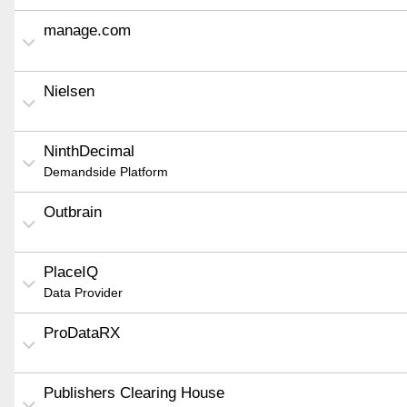
manage.com
Nielsen
NinthDecimal
Demandside Platform
Outbrain
PlaceIQ
Data Provider
ProDataRX
Publishers Clearing House