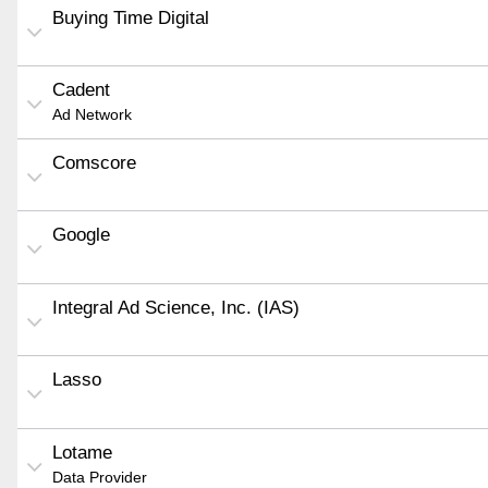
Buying Time Digital
Cadent
Ad Network
Comscore
Google
Integral Ad Science, Inc. (IAS)
Lasso
Lotame
Data Provider