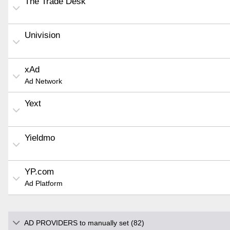
The Trade Desk
Univision
xAd
Ad Network
Yext
Yieldmo
YP.com
Ad Platform
AD PROVIDERS to manually set (82)