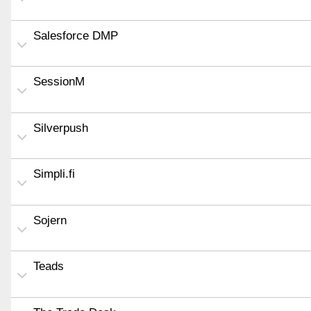
Salesforce DMP
SessionM
Silverpush
Simpli.fi
Sojern
Teads