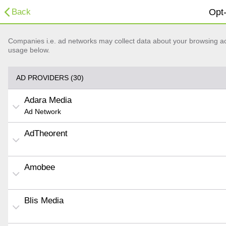
Back
Opt-
Companies i.e. ad networks may collect data about your browsing acti
usage below.
AD PROVIDERS (30)
Adara Media
Ad Network
AdTheorent
Amobee
Blis Media