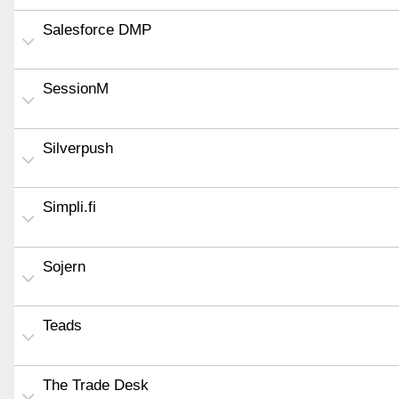
Salesforce DMP
SessionM
Silverpush
Simpli.fi
Sojern
Teads
The Trade Desk