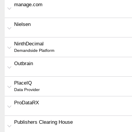
manage.com
Nielsen
NinthDecimal
Demandside Platform
Outbrain
PlaceIQ
Data Provider
ProDataRX
Publishers Clearing House