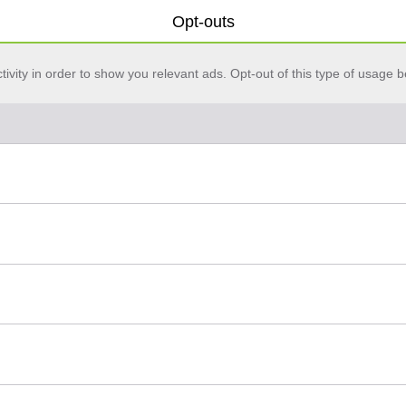
Opt-outs
vity in order to show you relevant ads. Opt-out of this type of usage b