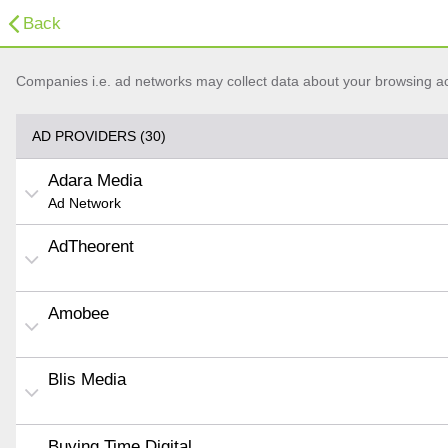
Back
Companies i.e. ad networks may collect data about your browsing acti
AD PROVIDERS (30)
Adara Media
Ad Network
AdTheorent
Amobee
Blis Media
Buying Time Digital