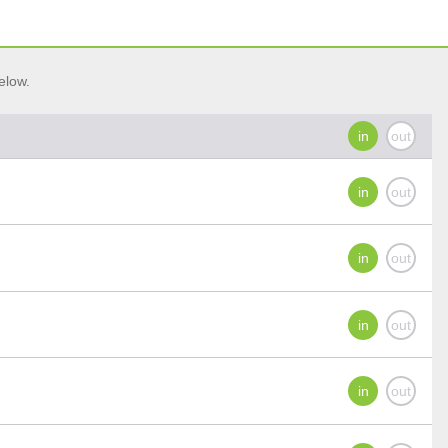
elow.