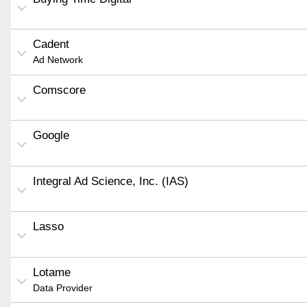
Cadent
Ad Network
Comscore
Google
Integral Ad Science, Inc. (IAS)
Lasso
Lotame
Data Provider