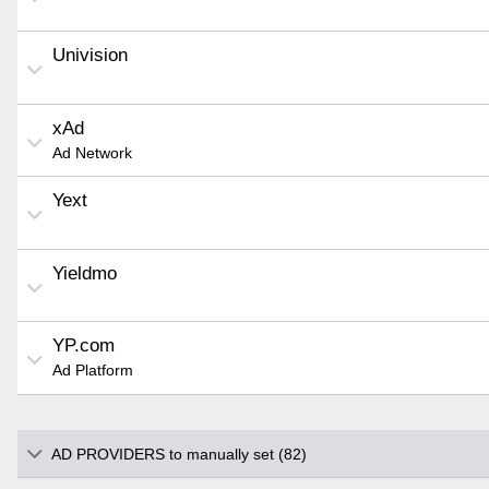
Univision
xAd
Ad Network
Yext
Yieldmo
YP.com
Ad Platform
AD PROVIDERS to manually set (82)