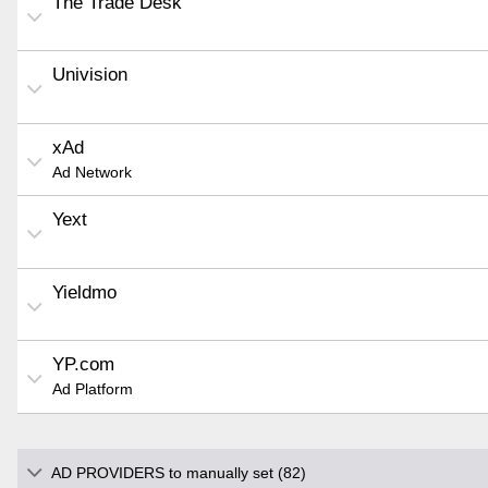
The Trade Desk
Univision
xAd
Ad Network
Yext
Yieldmo
YP.com
Ad Platform
AD PROVIDERS to manually set (82)