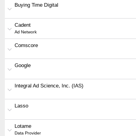
Buying Time Digital
Cadent
Ad Network
Comscore
Google
Integral Ad Science, Inc. (IAS)
Lasso
Lotame
Data Provider