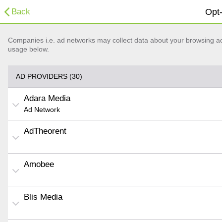
Back
Opt-
Companies i.e. ad networks may collect data about your browsing acti
usage below.
AD PROVIDERS (30)
Adara Media
Ad Network
AdTheorent
Amobee
Blis Media