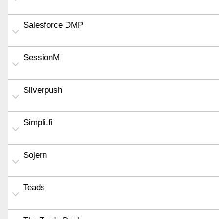
Salesforce DMP
SessionM
Silverpush
Simpli.fi
Sojern
Teads