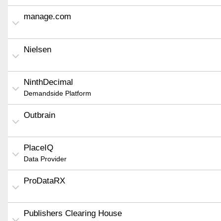
manage.com
Nielsen
NinthDecimal
Demandside Platform
Outbrain
PlaceIQ
Data Provider
ProDataRX
Publishers Clearing House