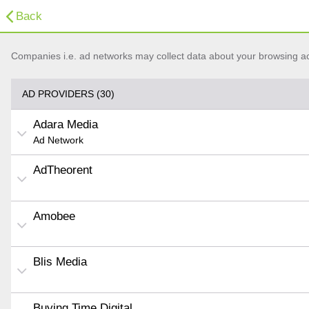
Back
Companies i.e. ad networks may collect data about your browsing acti
AD PROVIDERS (30)
Adara Media
Ad Network
AdTheorent
Amobee
Blis Media
Buying Time Digital