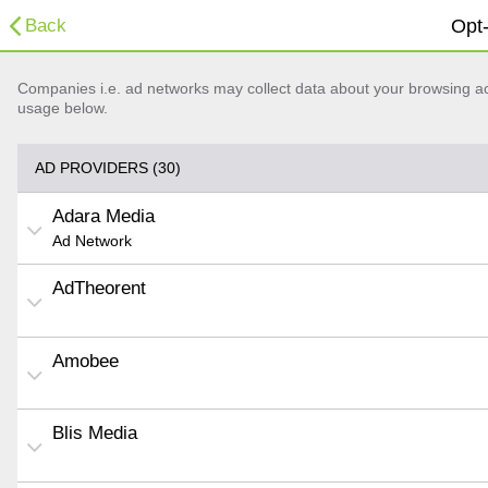
Back
Opt-
Companies i.e. ad networks may collect data about your browsing acti
usage below.
AD PROVIDERS (30)
Adara Media
Ad Network
AdTheorent
Amobee
Blis Media