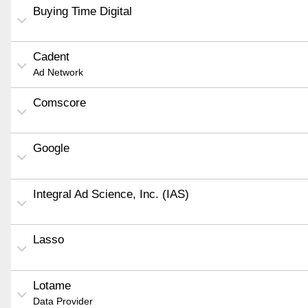
Buying Time Digital
Cadent
Ad Network
Comscore
Google
Integral Ad Science, Inc. (IAS)
Lasso
Lotame
Data Provider