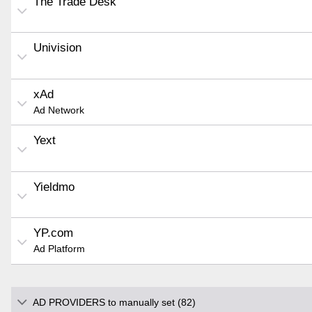
The Trade Desk
Univision
xAd
Ad Network
Yext
Yieldmo
YP.com
Ad Platform
AD PROVIDERS to manually set (82)