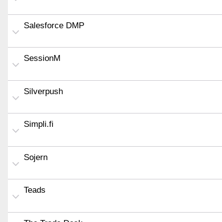
Salesforce DMP
SessionM
Silverpush
Simpli.fi
Sojern
Teads