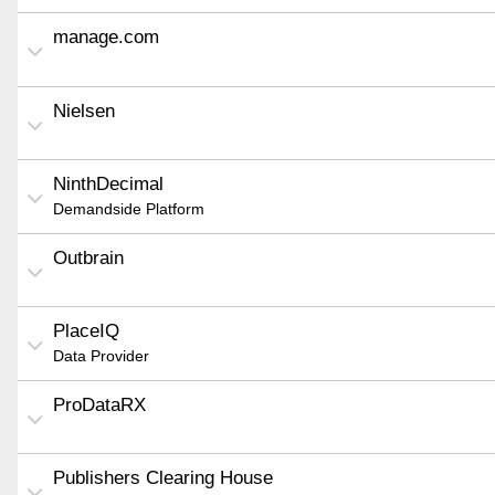
manage.com
Nielsen
NinthDecimal
Demandside Platform
Outbrain
PlaceIQ
Data Provider
ProDataRX
Publishers Clearing House