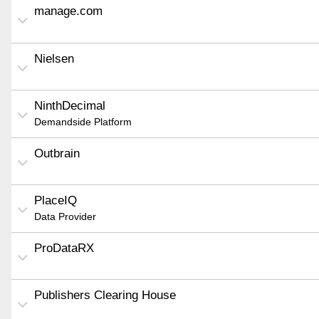
manage.com
Nielsen
NinthDecimal
Demandside Platform
Outbrain
PlaceIQ
Data Provider
ProDataRX
Publishers Clearing House