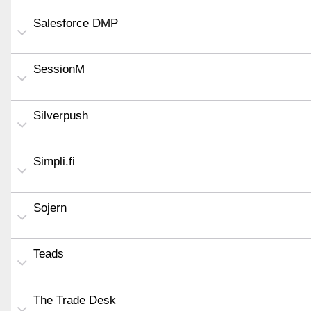
Salesforce DMP
SessionM
Silverpush
Simpli.fi
Sojern
Teads
The Trade Desk