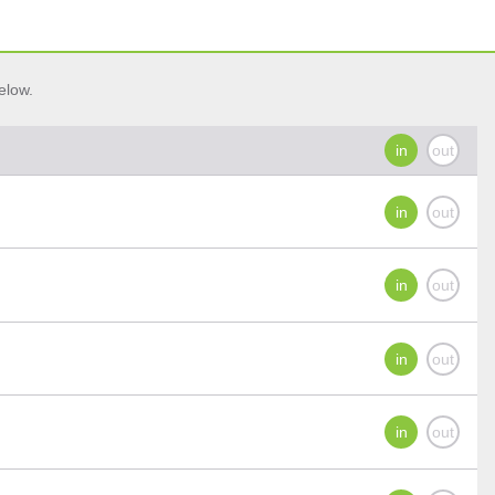
elow.