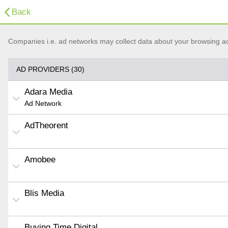
Back
Companies i.e. ad networks may collect data about your browsing acti
AD PROVIDERS (30)
Adara Media
Ad Network
AdTheorent
Amobee
Blis Media
Buying Time Digital