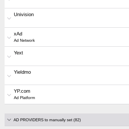
Univision
xAd
Ad Network
Yext
Yieldmo
YP.com
Ad Platform
AD PROVIDERS to manually set (82)