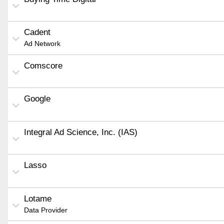
Cadent
Ad Network
Comscore
Google
Integral Ad Science, Inc. (IAS)
Lasso
Lotame
Data Provider