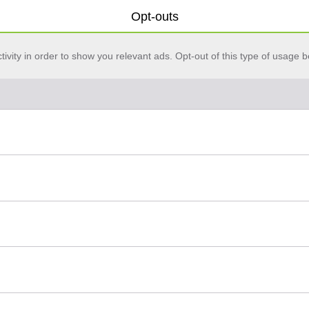
Opt-outs
vity in order to show you relevant ads. Opt-out of this type of usage b