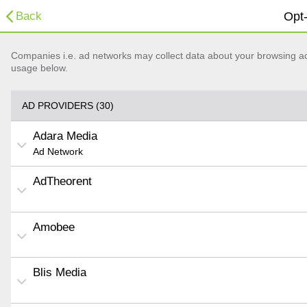
Back
Opt-
Companies i.e. ad networks may collect data about your browsing acti
usage below.
AD PROVIDERS (30)
Adara Media
Ad Network
AdTheorent
Amobee
Blis Media