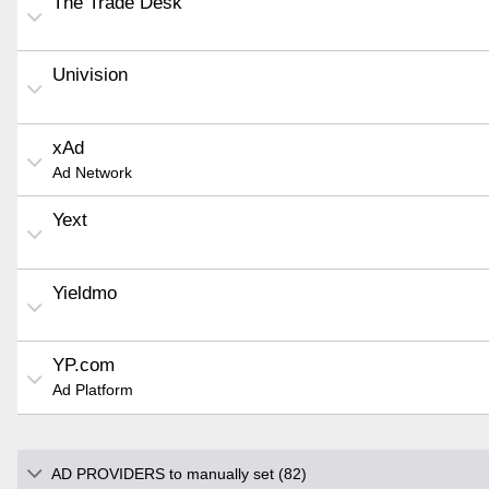
The Trade Desk
Univision
xAd
Ad Network
Yext
Yieldmo
YP.com
Ad Platform
AD PROVIDERS to manually set (82)