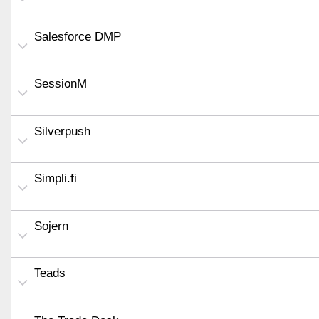
Salesforce DMP
SessionM
Silverpush
Simpli.fi
Sojern
Teads