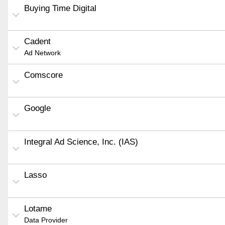
Buying Time Digital
Cadent
Ad Network
Comscore
Google
Integral Ad Science, Inc. (IAS)
Lasso
Lotame
Data Provider