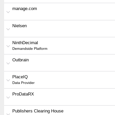
manage.com
Nielsen
NinthDecimal
Demandside Platform
Outbrain
PlaceIQ
Data Provider
ProDataRX
Publishers Clearing House